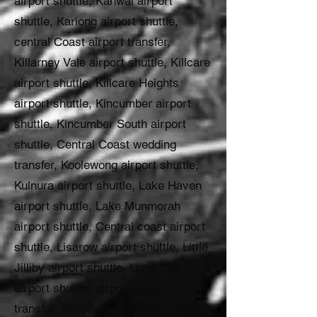
airport shuttle, Kanwal airport
shuttle, Kariong airport shuttle,
central Coast airport transfer,
Killarney Vale airport shuttle, Killcare
airport shuttle, Killcare Heights
airport shuttle, Kincumber airport
shuttle, Kincumber South airport
shuttle, Central Coast wedding
transfer, Koolewong airport shuttle,
Kulnura airport shuttle, Lake Haven
airport shuttle, Lake Munmorah
airport shuttle, Central coast airport
shuttle, Lisarow airport shuttle, Little
Jilliby airport shuttle, Long Jetty
airport shuttle, airport private
transfer, MacMasters Beach airport