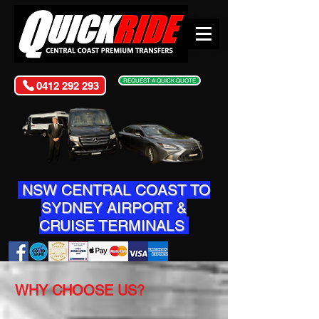
REQUEST A QUICK QUOTE
0412 292 293
NSW CENTRAL COAST TO
SYDNEY AIRPORT &
CRUISE TERMINALS
WHY CHOOSE US?