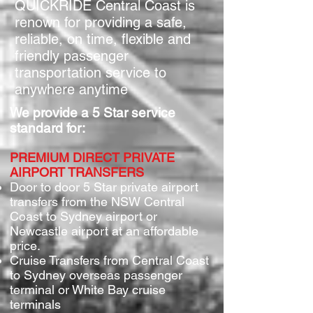
QUICKRIDE Central Coast is
renown for providing a safe,
reliable, on time, flexible and
friendly passenger
transportation service to
anywhere anytime
We provide a 5 Star service
standard for:
PREMIUM DIRECT PRIVATE
AIRPORT TRANSFERS
Door to door 5 Star private airport
transfers from the NSW Central
Coast to Syd
ney airport or
Newcastle airport at an affor
d
able
price.
Cruise Transfers from Central Coast
to Sydney overseas passenger
terminal or White Bay cruise
terminals