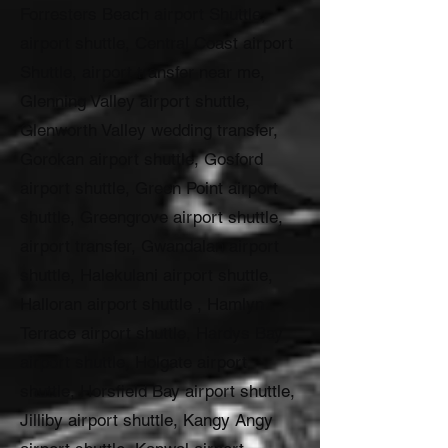
Forresters Beach airport Shuttle,
airport shuttle, Central Coast airport
Shuttle, airport transfer near me,
Glenning Valley airport shuttle,
Glenworth Valley wedding transfer,
Gorokan airport shuttle, Gosford
airport shuttle, Green Point airport
shuttle, Greengrove airport shuttle,
airport transfer, Gwandalan airport
shuttle, Halekulani airport shuttle,
Halloran airport shuttle , Hamlyn
Terrace airport shuttle, Hardys Bay
airport shuttle, Holgate airport
shuttle, Horsfield Bay airport shuttle,
Jilliby airport shuttle, Kangy Angy