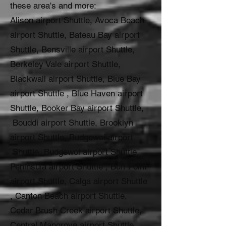
these area's and more:
Alison airport Shuttle, Avoca Beach
airport Shuttle, Bateau Bay airport
Shuttle, Bensville airport Shuttle,
Berkeley Vale airport Shuttle,
Blackwall airport Shuttle, Blue Bay
airport Shuttle , Blue Haven airport
Shuttle, Booker Bay airport Shuttle,
Bouddi airport Shuttle, Brooklyn
airport Shuttle, Budgewoi airport
Shuttle, Budgewoi airport Shuttle,
Peninsula airport Shuttle , Buff Point
airport Shuttle, Calga airport Shuttle
, Canton Beach airport Shuttle,
Cedar Brush Creek airport Shuttle,
Central Mangrove airport Shuttle,