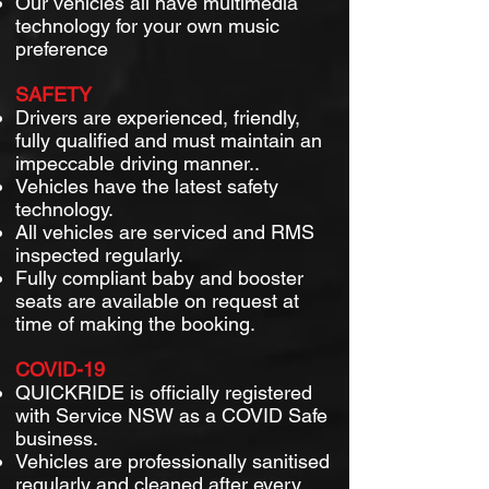
Our vehicles all have multimedia
technology for your own music
preference
SAFETY
Drivers are experienced, friendly,
fully qualified and must maintain an
impeccable driving manner..
Vehicles have the latest safety
technology.
All vehicles are serviced and RMS
inspected regularly.
Fully compliant baby and booster
seats are available on request at
time of making the booking.
COVID-19
QUICKRIDE is officially registered
with Service NSW as a COVID Safe
business.
Vehicles are professionally sanitised
regularly and cleaned after every