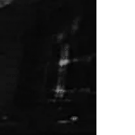
shuttle, Magenta airport shuttle,
Mangrove Mountain airport shuttle,
Mannering Park airport shuttle, Mardi
airport shuttle, Marlow airport shuttle
, Matcham airport shuttle, Mooney
Mooney airport shuttle, Mooney
Mooney Creek airport shuttle, Mount
Elliot airport shuttle, Mount White
airport shuttle, Narara airport
shuttle, Niagara Park airport shuttle,
Norah Head airport shuttle, Noraville
airport shuttle, North Avoca airport
shuttle, North Gosford airport
shuttle, Ourimbah airport shuttle,
Palm Grove airport shuttle, Palmdale