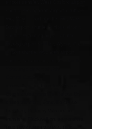
airport transfer, West Gosford airport
shuttle, Woongarrah airport shuttle,
Woy Woy airport shuttle, Woy Woy
Bay airport shuttle, minibus airport
shuttle, Wyoming airport shuttle,
Wyong airport shuttler, Wyong Creek
airport shuttle, Wyongah airport
shuttle, Yarramalong airport shuttle,
Yattalunga airport shuttle.
Central Coast
cruise transfers to sydney, Avoca
Beach cruise transfers, Bateau Bay
cruise transfers, Bensville cruise
transfers, Berkeley Vale cruise
transfers, Blackwall cruise transfers,
Blue Bay cruise transfers, Blue