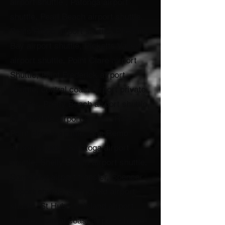
airport shuttle , Patonga airport
shuttle, Pearl Beach airport shuttle,
Peats Ridge airport shuttle, Phegans
Bay airport shuttle, Picketts Valley
airport shuttle, Point Clare airport
Shuttle, Point Frederick airport
Shuttle, central coast airport private
transfer, Pretty Beach airport shuttle,
Ravensdale airport shuttle, Rocky
Point airport shuttle, San Remo
airport shuttle, Saratoga airport
shuttle, Shelly Beach airport shuttle,
Somersby airport transfer, Spencer
airport shuttle, Springfield airport
shuttle, St Huberts Island airport
shuttle, central coast airport shuttle