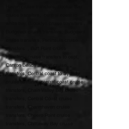
Haven cruise transfers, Booker Bay
cruise transfers, central coast to
white bay, Brooklyn cruise transfers ,
Budgewoi cruise transfers, Budgewoi
cruise transfers, Peninsula cruise
transfers , Buff Point cruise
transfers, cruise transfers to ospt,
Canton Beach airport cruise
transfers, Central coast to Sydney
cruise terminal, central coast cruise
transfers, Chain Valley Bay cruise
transfers, Central Coast cruise
transfers, Charmhaven cruise
transfers, Cheero Point cruise
transfers, Chittaway Bay cruise