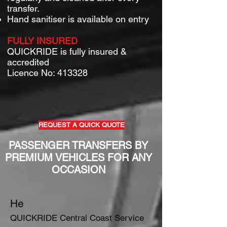
transfer.
Hand sanitiser is available on entry
FULLY INSURED
QUICKRIDE is fully insured &
accredited
Licence No: 413328
REQUEST A QUICK QUOTE
PASSENGER TRANSFERS BY
PREMIUM VEHICLES FOR ANY
OCCASION
He
QUICKRIDE Central Coast Service