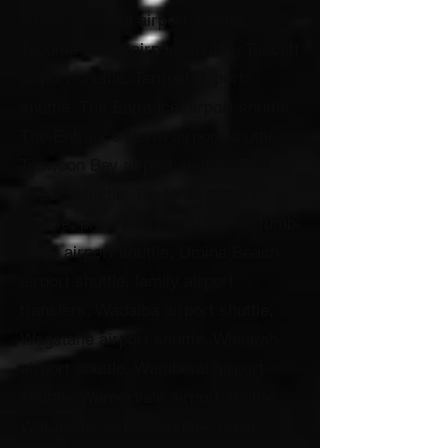
prices, Tacoma airport shuttle,
Tacoma South airport shuttle, Tascott
airport shuttle, Terrigal airport
shuttle, The Entrance airport shuttle,
The Entrance North airport shuttle,
Toowoon Bay airport shuttle, Toukley
airport shuttle, Tuggerah airport
shuttle, private airport transfer, Tumbi
Umbi airport shuttle, Umina Beach
airport shuttle, family airport
transfers, Wadalba airport shuttle,
Wagstaffe airport shuttle, Wallarah
airport shuttle, Wamberal airport
shuttle, Warnervale airport shuttle,
Watanobbi airport shuttle, group