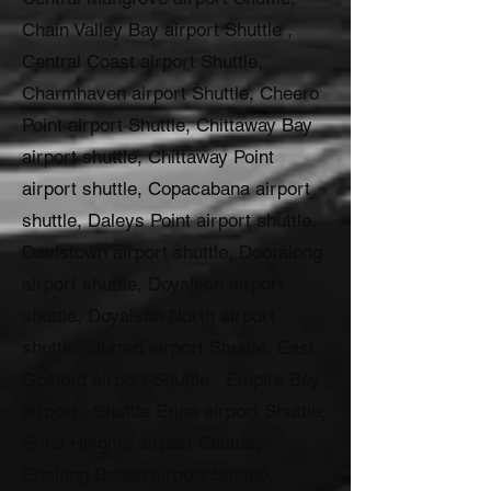
Chain Valley Bay airport Shuttle ,
Central Coast airport Shuttle,
Charmhaven airport Shuttle, Cheero
Point airport Shuttle, Chittaway Bay
airport shuttle, Chittaway Point
airport shuttle, Copacabana airport
shuttle, Daleys Point airport shuttle,
Davistown airport shuttle, Dooralong
airport shuttle, Doyalson airport
shuttle, Doyalson North airport
shuttle, Durren airport Shuttle, East
Gosford airport Shuttle , Empire Bay
airport , Shuttle Erina airport Shuttle,
Erina Heights airport Shuttle,
Ettalong Beach airport Shuttle,