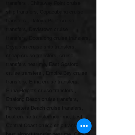
transfers , Chittaway Point cruise
ship transfers, Copacabana cruise
transfers , Daleys Point cruise
transfers, Davistown cruise
transfers, Dooralong cruise transfers,
Doyalson cruise ship transfers,
cheap cruise transfers, cruise
transfers near me, East Gosford
cruise transfers , Empire Bay cruise
transfers, Erina cruise transfers,
Erina Heights cruise transfers ,
Ettalong Beach cruise transfers,
Forresters Beach cruise transfers,
best cruise transfer near me, best
Central Coast cruise ship transfers,
best airport transfer near me, Central