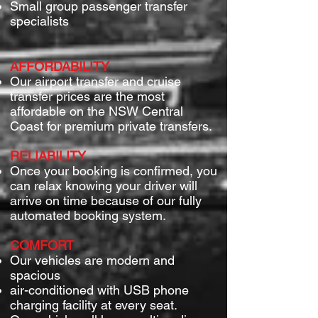
Small group passenger transfer
specialists
AFFORDABILITY
Our airport transfer and cruise
transfer prices are the most
affordable on the NSW Central
Coast for premium private transfers.
RELIABILITY
Once your booking is confirmed, you
can relax knowing your driver will
arrive on time because of our fully
automated booking system.
COMFORT
Our vehicles are modern and
spacious
air-conditioned with USB phone
charging facility at every seat.