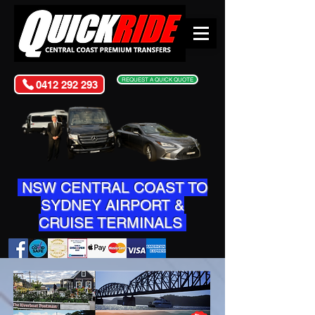
REQUEST A QUICK QUOTE
0412 292 293
NSW CENTRAL COAST TO
SYDNEY AIRPORT &
CRUISE TERMINALS