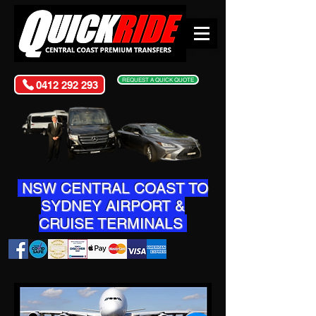
REQUEST A QUICK QUOTE
0412 292 293
NSW CENTRAL COAST TO
SYDNEY AIRPORT &
CRUISE TERMINALS